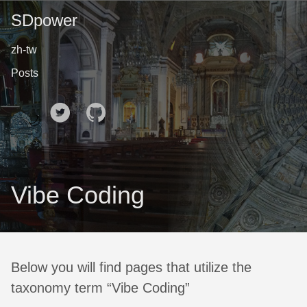
SDpower
zh-tw
Posts
🌙
Vibe Coding
Below you will find pages that utilize the
taxonomy term “Vibe Coding”