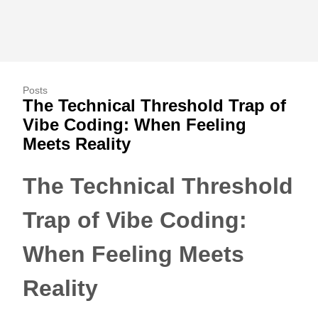
Posts
The Technical Threshold Trap of
Vibe Coding: When Feeling
Meets Reality
The Technical Threshold
Trap of Vibe Coding:
When Feeling Meets
Reality