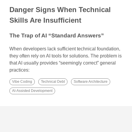
Danger Signs When Technical
Skills Are Insufficient
The Trap of AI “Standard Answers”
When developers lack sufficient technical foundation,
they often rely on AI tools for solutions. The problem is
that AI usually provides “seemingly correct” general
practices:
Vibe Coding
Technical Debt
Software Architecture
AI-Assisted Development