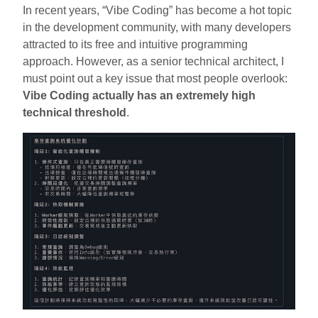
In recent years, “Vibe Coding” has become a hot topic
in the development community, with many developers
attracted to its free and intuitive programming
approach. However, as a senior technical architect, I
must point out a key issue that most people overlook:
Vibe Coding actually has an extremely high
technical threshold
.