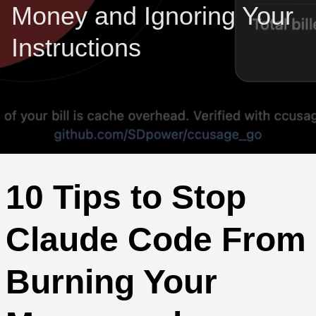
Money and Ignoring Your
Instructions
10 Tips to Stop
Claude Code From
Burning Your