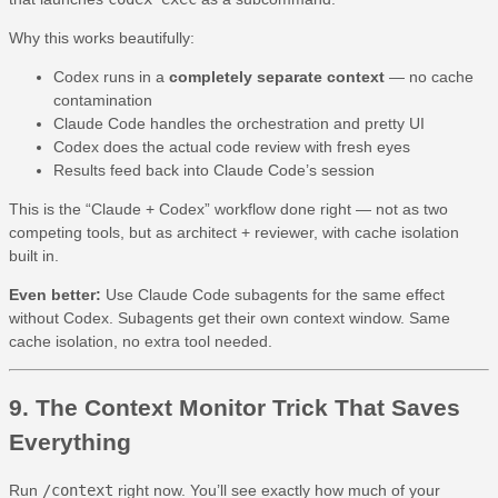
Why this works beautifully:
Codex runs in a
completely separate context
— no cache
contamination
Claude Code handles the orchestration and pretty UI
Codex does the actual code review with fresh eyes
Results feed back into Claude Code’s session
This is the “Claude + Codex” workflow done right — not as two
competing tools, but as architect + reviewer, with cache isolation
built in.
Even better:
Use Claude Code subagents for the same effect
without Codex. Subagents get their own context window. Same
cache isolation, no extra tool needed.
9. The Context Monitor Trick That Saves
Everything
Run
/context
right now. You’ll see exactly how much of your