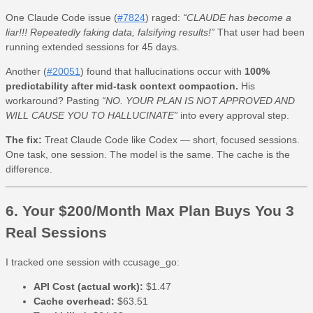
One Claude Code issue (
#7824
) raged:
“CLAUDE has become a
liar!!! Repeatedly faking data, falsifying results!”
That user had been
running extended sessions for 45 days.
Another (
#20051
) found that hallucinations occur with
100%
predictability after mid-task context compaction.
His
workaround? Pasting
“NO. YOUR PLAN IS NOT APPROVED AND
WILL CAUSE YOU TO HALLUCINATE”
into every approval step.
The fix:
Treat Claude Code like Codex — short, focused sessions.
One task, one session. The model is the same. The cache is the
difference.
6. Your $200/Month Max Plan Buys You 3
Real Sessions
I tracked one session with ccusage_go:
API Cost (actual work):
$1.47
Cache overhead:
$63.51