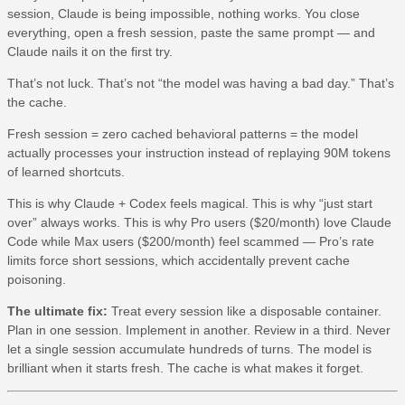
session, Claude is being impossible, nothing works. You close
everything, open a fresh session, paste the same prompt — and
Claude nails it on the first try.
That’s not luck. That’s not “the model was having a bad day.” That’s
the cache.
Fresh session = zero cached behavioral patterns = the model
actually processes your instruction instead of replaying 90M tokens
of learned shortcuts.
This is why Claude + Codex feels magical. This is why “just start
over” always works. This is why Pro users ($20/month) love Claude
Code while Max users ($200/month) feel scammed — Pro’s rate
limits force short sessions, which accidentally prevent cache
poisoning.
The ultimate fix:
Treat every session like a disposable container.
Plan in one session. Implement in another. Review in a third. Never
let a single session accumulate hundreds of turns. The model is
brilliant when it starts fresh. The cache is what makes it forget.