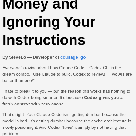
Money and
Ignoring Your
Instructions
By SteveLo — Developer of
ccusage_go
Everyone’s raving about how Claude Code + Codex CLI is the
dream combo. “Use Claude to build, Codex to review!” “Two AIs are
better than one!”
I hate to break it to you — but the reason this works has nothing to
do with Codex being smarter. It’s because
Codex gives you a
fresh context with zero cache.
That’s right. Your Claude Code isn’t getting dumber because the
model is bad. It’s getting dumber because the cache architecture is
slowly poisoning it. And Codex “fixes” it simply by not having that
problem.