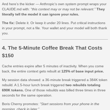
And here’s the kicker — Anthropic’s own system prompt wraps your
CLAUDE.md with:
“this context may or may not be relevant.”
They
literally tell the model it can ignore your rules.
The fix:
Delete it. Or keep it under 20 lines. Put critical instructions
in your prompt, not a file. Your wallet and your model will both thank
you.
4. The 5-Minute Coffee Break That Costs
$150
Cache entries expire after 5 minutes of inactivity. When you come
back, the entire context gets rebuilt at
125% of base input price.
My session data showed: a 36-minute break triggered a 384K token
rebuild. A 1.5-hour lunch break triggered
two rebuilds totaling
690K tokens.
One of those rebuilds was billed three times in three
seconds for the same operation.
Boris Cherny promotes:
“Start sessions from your phone in the
morning, check in later.”