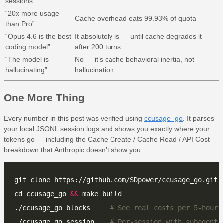
sessions”
“20x more usage
Cache overhead eats 99.93% of quota
than Pro”
“Opus 4.6 is the best
It absolutely is — until cache degrades it
coding model”
after 200 turns
“The model is
No — it’s cache behavioral inertia, not
hallucinating”
hallucination
One More Thing
Every number in this post was verified using
ccusage_go
. It parses
your local JSONL session logs and shows you exactly where your
tokens go — including the Cache Create / Cache Read / API Cost
breakdown that Anthropic doesn’t show you.
cd ccusage_go 
&&
./ccusage_go blocks     
# See real costs per 5-hour 
./ccusage_go session    
# Per-session with subagent 