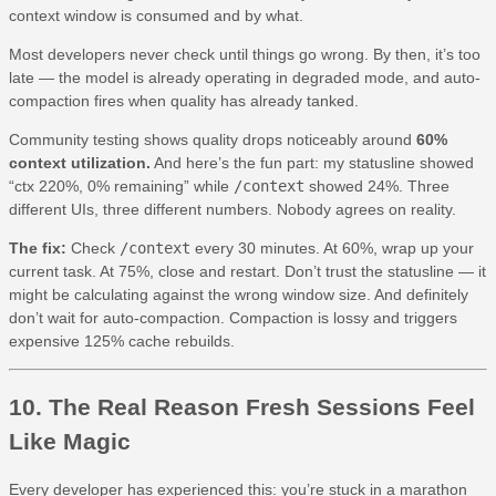
context window is consumed and by what.
Most developers never check until things go wrong. By then, it’s too
late — the model is already operating in degraded mode, and auto-
compaction fires when quality has already tanked.
Community testing shows quality drops noticeably around
60%
context utilization.
And here’s the fun part: my statusline showed
“ctx 220%, 0% remaining” while
/context
showed 24%. Three
different UIs, three different numbers. Nobody agrees on reality.
The fix:
Check
/context
every 30 minutes. At 60%, wrap up your
current task. At 75%, close and restart. Don’t trust the statusline — it
might be calculating against the wrong window size. And definitely
don’t wait for auto-compaction. Compaction is lossy and triggers
expensive 125% cache rebuilds.
10. The Real Reason Fresh Sessions Feel
Like Magic
Every developer has experienced this: you’re stuck in a marathon