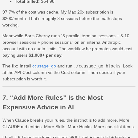
Total billed:
$64.98
97.7% of the cost was cache. My Max 20x subscription is
$200/month. That’s roughly 3 sessions before the math stops
working.
Meanwhile Boris Cherny runs “5 parallel terminal sessions + 5-10
browser sessions + phone sessions” on an internal Anthropic
account with no quota limits. The workflow he promotes would cost
paying users
$1,000+ per day.
The fix:
Install
ccusage_go
and run
./ccusage_go blocks
. Look
at the API Cost column vs the Cost column. Then decide if your
subscription is worth it.
7. “Add More Rules” Is the Most
Expensive Advice in AI
When Claude breaks your rules, the instinct is to add more. More
CLAUDE.md entries. More Skills. More Hooks. More checklist items.
I built a 6-layer constraint system: SKILL.md + checklist + hooks +