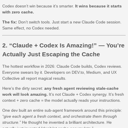
Codex doesn’t win because it’s smarter.
It wins because it starts
with zero cache.
The fix:
Don’t switch tools. Just start a new Claude Code session.
Same effect, no Codex needed.
2. “Claude + Codex Is Amazing!” — You’re
Actually Just Escaping the Cache
The hottest workflow in 2026: Claude Code builds, Codex reviews.
Everyone swears by it. Developers on DEV.to, Medium, and UX
Collective all report magical results.
Here’s the dirty secret:
any fresh agent reviewing stale-cache
work will look amazing.
It’s not Claude + Codex synergy. It’s fresh
context + zero cache = the model actually reads your instructions.
One dev built an entire sub-agent framework around this principle:
“give each agent a fresh context, and orchestrate them through
structure.”
He thought he invented a brilliant architecture. He