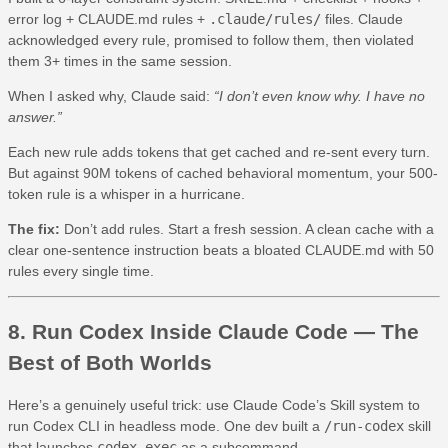
error log + CLAUDE.md rules +
.claude/rules/
files. Claude
acknowledged every rule, promised to follow them, then violated
them 3+ times in the same session.
When I asked why, Claude said:
“I don’t even know why. I have no
answer.”
Each new rule adds tokens that get cached and re-sent every turn.
But against 90M tokens of cached behavioral momentum, your 500-
token rule is a whisper in a hurricane.
The fix:
Don’t add rules. Start a fresh session. A clean cache with a
clear one-sentence instruction beats a bloated CLAUDE.md with 50
rules every single time.
8. Run Codex Inside Claude Code — The
Best of Both Worlds
Here’s a genuinely useful trick: use Claude Code’s Skill system to
run Codex CLI in headless mode. One dev built a
/run-codex
skill
that launches
codex exec
as a subcommand.