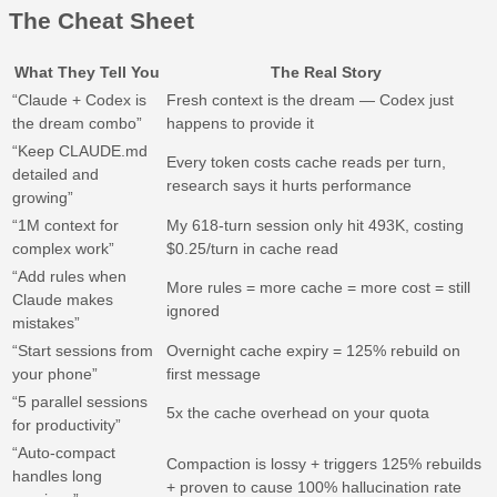
The Cheat Sheet
What They Tell You
The Real Story
“Claude + Codex is
Fresh context is the dream — Codex just
the dream combo”
happens to provide it
“Keep CLAUDE.md
Every token costs cache reads per turn,
detailed and
research says it hurts performance
growing”
“1M context for
My 618-turn session only hit 493K, costing
complex work”
$0.25/turn in cache read
“Add rules when
More rules = more cache = more cost = still
Claude makes
ignored
mistakes”
“Start sessions from
Overnight cache expiry = 125% rebuild on
your phone”
first message
“5 parallel sessions
5x the cache overhead on your quota
for productivity”
“Auto-compact
Compaction is lossy + triggers 125% rebuilds
handles long
+ proven to cause 100% hallucination rate