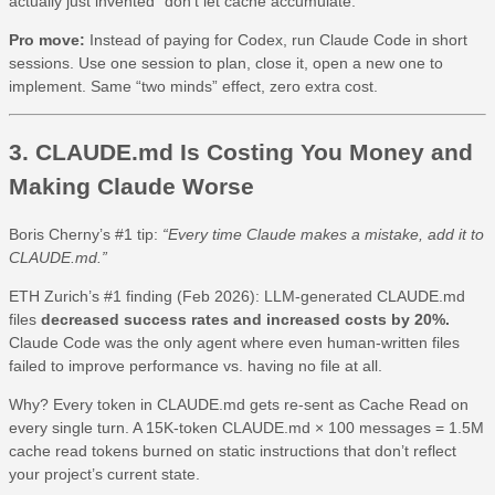
actually just invented “don’t let cache accumulate.”
Pro move:
Instead of paying for Codex, run Claude Code in short
sessions. Use one session to plan, close it, open a new one to
implement. Same “two minds” effect, zero extra cost.
3. CLAUDE.md Is Costing You Money and
Making Claude Worse
Boris Cherny’s #1 tip:
“Every time Claude makes a mistake, add it to
CLAUDE.md.”
ETH Zurich’s #1 finding (Feb 2026): LLM-generated CLAUDE.md
files
decreased success rates and increased costs by 20%.
Claude Code was the only agent where even human-written files
failed to improve performance vs. having no file at all.
Why? Every token in CLAUDE.md gets re-sent as Cache Read on
every single turn. A 15K-token CLAUDE.md × 100 messages = 1.5M
cache read tokens burned on static instructions that don’t reflect
your project’s current state.