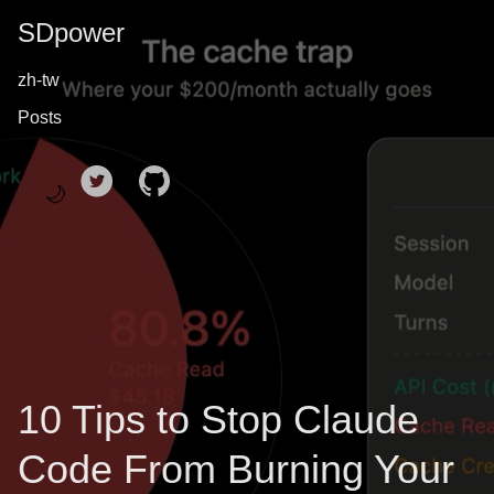
SDpower
zh-tw
Posts
🌙
10 Tips to Stop Claude
Code From Burning Your