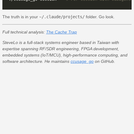
The truth is in your
~/.claude/projects/
folder. Go look.
Full technical analysis:
The Cache Trap
SteveLo is a full-stack systems engineer based in Taiwan with
expertise spanning RF/SDR engineering, FPGA development,
embedded systems (IoT/MCU), high-performance computing, and
software architecture. He maintains
ccusage_go
on GitHub.