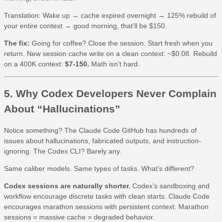
Translation: Wake up → cache expired overnight → 125% rebuild of
your entire context → good morning, that’ll be $150.
The fix:
Going for coffee? Close the session. Start fresh when you
return. New session cache write on a clean context: ~$0.08. Rebuild
on a 400K context:
$7-150.
Math isn’t hard.
5. Why Codex Developers Never Complain
About “Hallucinations”
Notice something? The Claude Code GitHub has hundreds of
issues about hallucinations, fabricated outputs, and instruction-
ignoring. The Codex CLI? Barely any.
Same caliber models. Same types of tasks. What’s different?
Codex sessions are naturally shorter.
Codex’s sandboxing and
workflow encourage discrete tasks with clean starts. Claude Code
encourages marathon sessions with persistent context. Marathon
sessions = massive cache = degraded behavior.