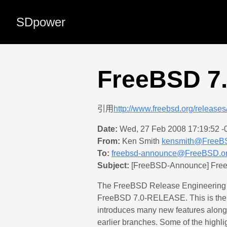
SDpower
FreeBSD 
引用
http://www.freebsd.org/release
Date:
Wed, 27 Feb 2008 17:19:52 -
From:
Ken Smith
kensmith@FreeB
To:
freebsd-announce@FreeBSD.o
Subject:
[FreeBSD-Announce] Fre
The FreeBSD Release Engineering Te
FreeBSD 7.0-RELEASE. This is the 
introduces many new features along 
earlier branches. Some of the highli