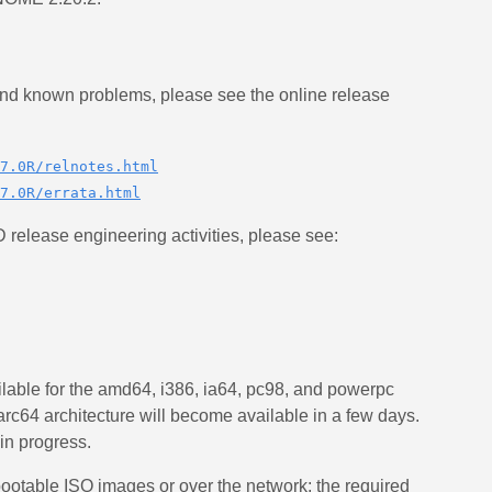
 and known problems, please see the online release
7.0R/relnotes.html
7.0R/errata.html
release engineering activities, please see:
ble for the amd64, i386, ia64, pc98, and powerpc
parc64 architecture will become available in a few days.
in progress.
ootable ISO images or over the network; the required