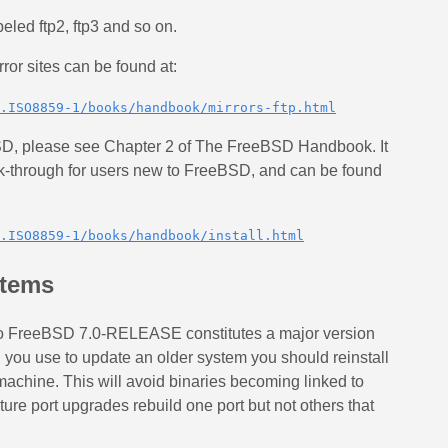
beled ftp2, ftp3 and so on.
or sites can be found at:
.ISO8859-1/books/handbook/mirrors-ftp.html
eBSD, please see Chapter 2 of The FreeBSD Handbook. It
lk-through for users new to FreeBSD, and can be found
.ISO8859-1/books/handbook/install.html
stems
to FreeBSD 7.0-RELEASE constitutes a major version
you use to update an older system you should reinstall
machine. This will avoid binaries becoming linked to
uture port upgrades rebuild one port but not others that