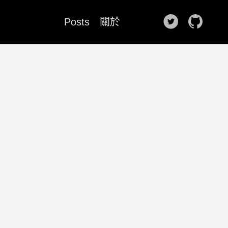
Posts
關於
🌙