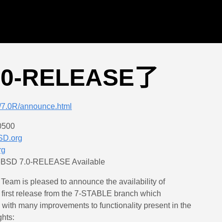
7.0-RELEASE了
s/7.0R/announce.html
0500
SD.org
rg
eBSD 7.0-RELEASE Available
am is pleased to announce the availability of
first release from the 7-STABLE branch which
with many improvements to functionality present in the
ghts: