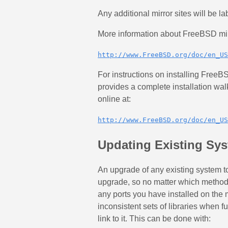
Any additional mirror sites will be la
More information about FreeBSD mirr
http://www.FreeBSD.org/doc/en_US
For instructions on installing Fre
provides a complete installation wa
online at:
http://www.FreeBSD.org/doc/en_US
Updating Existing Sy
An upgrade of any existing system 
upgrade, so no matter which method 
any ports you have installed on the 
inconsistent sets of libraries when f
link to it. This can be done with: