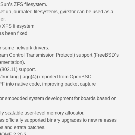
 Sun’s ZFS filesystem.
et up journaled filesystems, gvirstor can be used as a
er.
e XFS filesystem.
as been fixed.
 some network drivers.
am Control Transmission Protocol) support (FreeBSD’s
ementation).
(802.11) support.
/trunking (lagg(4)) imported from OpenBSD.
BPF into native code, improving packet capture
for embedded system development for boards based on
ly scalable user-level memory allocator.
es officially supported binary upgrades to new releases
xes and errata patches.
GNOME 2.20.2.