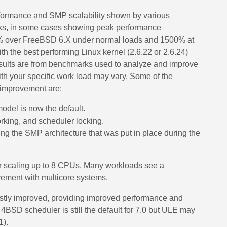
formance and SMP scalability shown by various
ks, in some cases showing peak performance
% over FreeBSD 6.X under normal loads and 1500% at
 the best performing Linux kernel (2.6.22 or 2.6.24)
sults are from benchmarks used to analyze and improve
th your specific work load may vary. Some of the
s improvement are:
model is now the default.
rking, and scheduler locking.
ing the SMP architecture that was put in place during the
scaling up to 8 CPUs. Many workloads see a
vement with multicore systems.
stly improved, providing improved performance and
 4BSD scheduler is still the default for 7.0 but ULE may
1).