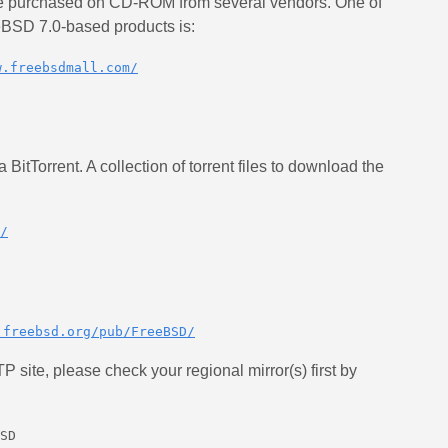
purchased on CD-ROM from several vendors. One of
eeBSD 7.0-based products is:
w.freebsdmall.com/
itTorrent. A collection of torrent files to download the
/
.freebsd.org/pub/FreeBSD/
P site, please check your regional mirror(s) first by
SD