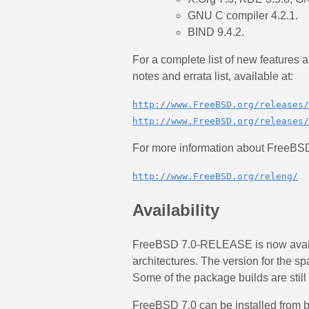
GNU C compiler 4.2.1.
BIND 9.4.2.
For a complete list of new features
notes and errata list, available at:
http://www.FreeBSD.org/releases/
http://www.FreeBSD.org/releases/
For more information about FreeBSD 
http://www.FreeBSD.org/releng/
Availability
FreeBSD 7.0-RELEASE is now availa
architectures. The version for the s
Some of the package builds are still 
FreeBSD 7.0 can be installed from b