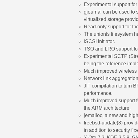
Experimental support for
gjournal can be used to s
virtualized storage provid
Read-only support for th
The unionfs filesystem h
iSCSI initiator.
TSO and LRO support for
Experimental SCTP (Stre
being the reference impl
Much improved wireless 
Network link aggregation
JIT compilation to turn 
performance.
Much improved support 
the ARM architecture.
jemalloc, a new and high
freebsd-update(8) provid
in addition to security fi
X.Org 7.3, KDE 3.5.8, 