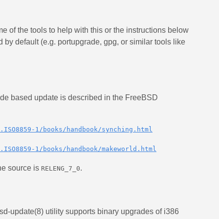
 of the tools to help with this or the instructions below
by default (e.g. portupgrade, gpg, or similar tools like
ode based update is described in the FreeBSD
.ISO8859-1/books/handbook/synching.html
.ISO8859-1/books/handbook/makeworld.html
he source is
.
RELENG_7_0
sd-update(8) utility supports binary upgrades of i386