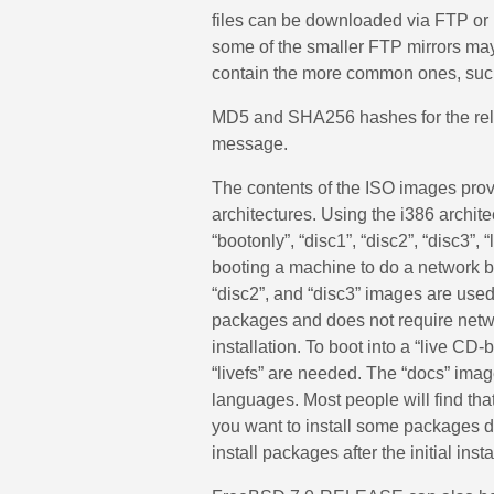
files can be downloaded via FTP or 
some of the smaller FTP mirrors may n
contain the more common ones, suc
MD5 and SHA256 hashes for the rele
message.
The contents of the ISO images provi
architectures. Using the i386 archi
“bootonly”, “disc1”, “disc2”, “disc3”, 
booting a machine to do a network b
“disc2”, and “disc3” images are used t
packages and does not require netw
installation. To boot into a “live C
“livefs” are needed. The “docs” imag
languages. Most people will find that 
you want to install some packages duri
install packages after the initial inst