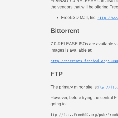
FreeBSD 7.0-RELEASE can also be 
the vendors that will be offering Fr
FreeBSD Mall, Inc.
http://ww
Bittorrent
7.0-RELEASE ISOs are available via B
images is available at:
http://torrents.freebsd.org:8080
FTP
The primary mirror site is:
ftp://ftp
However, before trying the central FT
going to:
ftp://ftp.
.FreeBSD.org/pub/FreeB