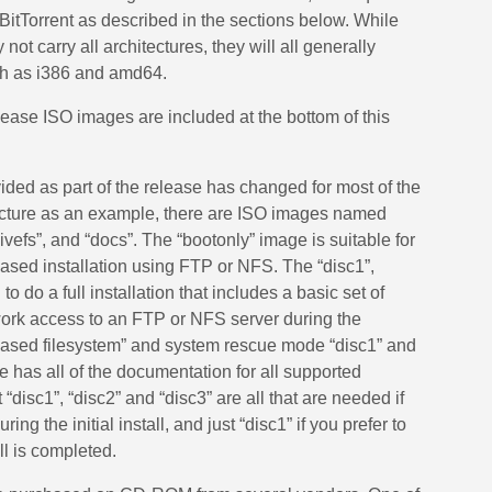
BitTorrent as described in the sections below. While
ot carry all architectures, they will all generally
h as i386 and amd64.
ase ISO images are included at the bottom of this
ded as part of the release has changed for most of the
tecture as an example, there are ISO images named
“livefs”, and “docs”. The “bootonly” image is suitable for
ased installation using FTP or NFS. The “disc1”,
o do a full installation that includes a basic set of
ork access to an FTP or NFS server during the
D-based filesystem” and system rescue mode “disc1” and
e has all of the documentation for all supported
“disc1”, “disc2” and “disc3” are all that are needed if
ng the initial install, and just “disc1” if you prefer to
all is completed.