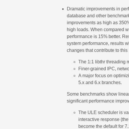
Dramatic improvements in per
database and other benchmar
improvements as high as 350
high loads. When compared with
performance is 15% better. Re
system performance, results wi
changes that contribute to thi
The 1:1 libthr threading 
Finer-grained IPC, netwo
A major focus on optimiz
5.x and 6.x branches.
Some benchmarks show linear 
significant performance impro
The ULE scheduler is va
interactive response (the
become the default for 7.