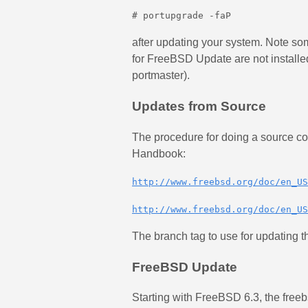
# portupgrade -faP
after updating your system. Note some
for FreeBSD Update are not installed 
portmaster).
Updates from Source
The procedure for doing a source c
Handbook:
http://www.freebsd.org/doc/en_US
http://www.freebsd.org/doc/en_US
The branch tag to use for updating t
FreeBSD Update
Starting with FreeBSD 6.3, the freeb